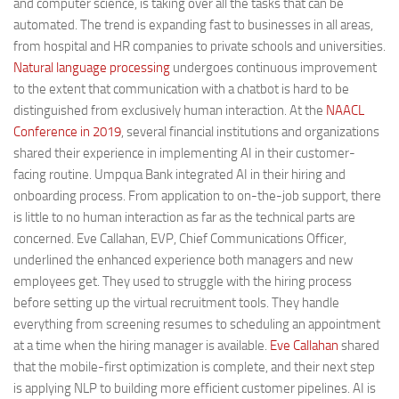
and computer science, is taking over all the tasks that can be
automated. The trend is expanding fast to businesses in all areas,
from hospital and HR companies to private schools and universities.
Natural language processing
undergoes continuous improvement
to the extent that communication with a chatbot is hard to be
distinguished from exclusively human interaction. At the
NAACL
Conference in 2019
, several financial institutions and organizations
shared their experience in implementing AI in their customer-
facing routine. Umpqua Bank integrated AI in their hiring and
onboarding process. From application to on-the-job support, there
is little to no human interaction as far as the technical parts are
concerned. Eve Callahan, EVP, Chief Communications Officer,
underlined the enhanced experience both managers and new
employees get. They used to struggle with the hiring process
before setting up the virtual recruitment tools. They handle
everything from screening resumes to scheduling an appointment
at a time when the hiring manager is available.
Eve Callahan
shared
that the mobile-first optimization is complete, and their next step
is applying NLP to building more efficient customer pipelines. AI is