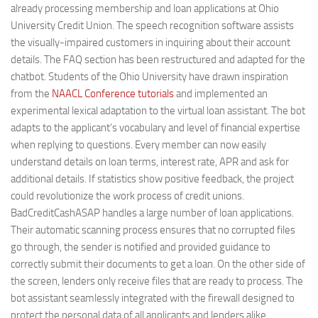
already processing membership and loan applications at Ohio
University Credit Union. The speech recognition software assists
the visually-impaired customers in inquiring about their account
details. The FAQ section has been restructured and adapted for the
chatbot. Students of the Ohio University have drawn inspiration
from the
NAACL Conference tutorials
and implemented an
experimental lexical adaptation to the virtual loan assistant. The bot
adapts to the applicant’s vocabulary and level of financial expertise
when replying to questions. Every member can now easily
understand details on loan terms, interest rate, APR and ask for
additional details. If statistics show positive feedback, the project
could revolutionize the work process of credit unions.
BadCreditCashASAP handles a large number of loan applications.
Their automatic scanning process ensures that no corrupted files
go through, the sender is notified and provided guidance to
correctly submit their documents to get a loan. On the other side of
the screen, lenders only receive files that are ready to process. The
bot assistant seamlessly integrated with the firewall designed to
protect the personal data of all applicants and lenders alike.