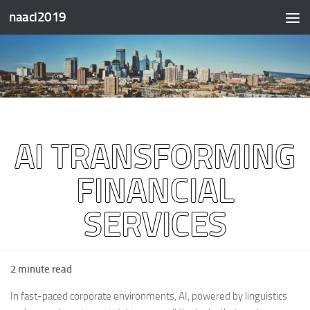
naacl2019
Skip to content
AI TRANSFORMING
FINANCIAL
SERVICES
2 minute read
In fast-paced corporate environments, AI, powered by linguistics