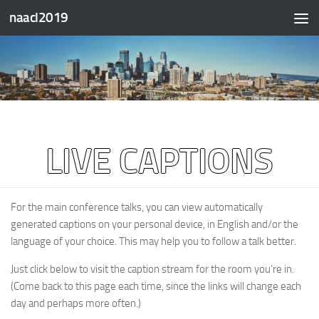
naacl2019
Skip to content
LIVE CAPTIONS
For the main conference talks, you can view automatically
generated captions on your personal device, in English and/or the
language of your choice. This may help you to follow a talk better.
Just click below to visit the caption stream for the room you’re in.
(Come back to this page each time, since the links will change each
day and perhaps more often.)