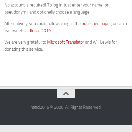
No account is required! To log in, just enter your name (or
pseudonym), and optionally choose a language.
Alternatively, you could follow along in the
published paper
, or catch
live tweets at
#naacl2019
.
We are very grateful to
Microsoft Translator
and Will Lewis for
donating this service.
naacl2019 © 2026. All Rights Reserved.