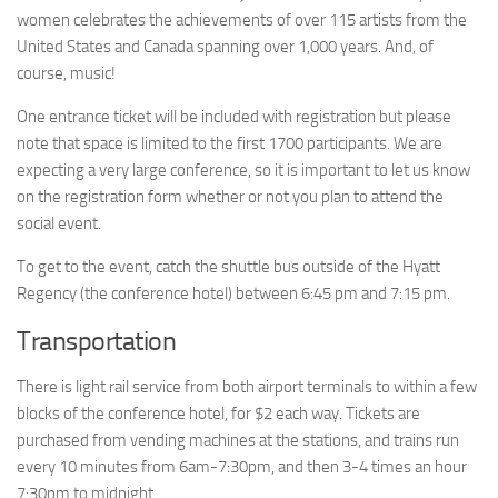
women celebrates the achievements of over 115 artists from the
United States and Canada spanning over 1,000 years. And, of
course, music!
One entrance ticket will be included with registration but please
note that space is limited to the first 1700 participants. We are
expecting a very large conference, so it is important to let us know
on the registration form whether or not you plan to attend the
social event.
To get to the event, catch the shuttle bus outside of the Hyatt
Regency (the conference hotel) between 6:45 pm and 7:15 pm.
Transportation
There is light rail service from both airport terminals to within a few
blocks of the conference hotel, for $2 each way. Tickets are
purchased from vending machines at the stations, and trains run
every 10 minutes from 6am-7:30pm, and then 3-4 times an hour
7:30pm to midnight.