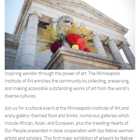
Inspiring wonder through the power of art. The Minneapolis
Institute of Art enriches the community by collecting, preserving,
and making accessible outstanding works of art from the world’s
diverse cultures.
Join us for a cultural event at the Minneapolis Institute of Art and
enjoy gallery-themed food and drinks, numerous galleries which
include African, Asian, and European, plus the traveling Hearts of
Our People presented in close cooperation with top Native women
artists and scholars. This first major exhibition of artwork by Native