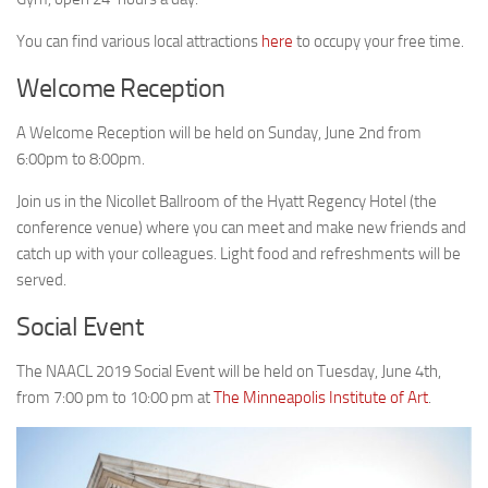
You can find various local attractions
here
to occupy your free time.
Welcome Reception
A Welcome Reception will be held on Sunday, June 2nd from
6:00pm to 8:00pm.
Join us in the Nicollet Ballroom of the Hyatt Regency Hotel (the
conference venue) where you can meet and make new friends and
catch up with your colleagues. Light food and refreshments will be
served.
Social Event
The NAACL 2019 Social Event will be held on Tuesday, June 4th,
from 7:00 pm to 10:00 pm at
The Minneapolis Institute of Art
.