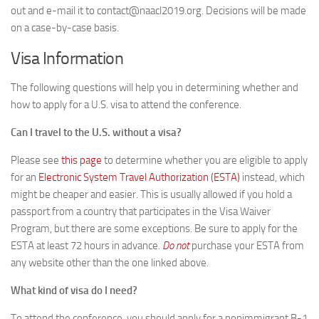
out and e-mail it to contact@naacl2019.org. Decisions will be made
on a case-by-case basis.
Visa Information
The following questions will help you in determining whether and
how to apply for a U.S. visa to attend the conference.
Can I travel to the U.S. without a visa?
Please see
this page
to determine whether you are eligible to apply
for an
Electronic System Travel Authorization (ESTA)
instead, which
might be cheaper and easier. This is usually allowed if you hold a
passport from a country that participates in the Visa Waiver
Program, but there are some exceptions. Be sure to apply for the
ESTA at least 72 hours in advance.
Do not
purchase your ESTA from
any website other than the one linked above.
What kind of visa do I need?
To attend the conference, you should apply for a nonimmigrant B-1