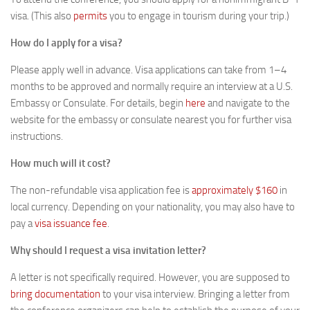
visa. (This also
permits
you to engage in tourism during your trip.)
How do I apply for a visa?
Please apply well in advance. Visa applications can take from 1–4
months to be approved and normally require an interview at a U.S.
Embassy or Consulate. For details, begin
here
and navigate to the
website for the embassy or consulate nearest you for further visa
instructions.
How much will it cost?
The non-refundable visa application fee is
approximately $160
in
local currency. Depending on your nationality, you may also have to
pay a
visa issuance fee
.
Why should I request a visa invitation letter?
A letter is not specifically required. However, you are supposed to
bring documentation
to your visa interview. Bringing a letter from