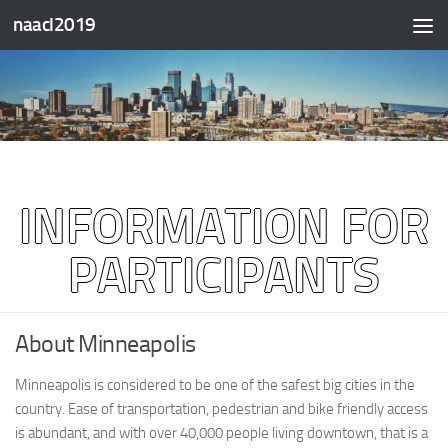
naacl2019
Skip to content
INFORMATION FOR
PARTICIPANTS
About Minneapolis
Minneapolis is considered to be one of the safest big cities in the
country. Ease of transportation, pedestrian and bike friendly access
is abundant, and with over 40,000 people living downtown, that is a