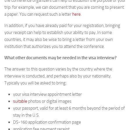
the conference organizers can help to establish the purpose of your
trip: for example, we can document that you are coming to present
a paper. You can request such a letter
here
.
In addition, if you have already paid for your registration, bringing
your receipt can help to establish your ability to pay. In some
countries, it may also be wise to bring a letter from your own
institution that authorizes you to attend the conference.
What other documents may be needed in the visa interview?
The answer to this question varies by the country where the
interview is conducted, and perhaps also by your nationality.
Typically you will be asked to bring:
your visa interview appointment letter
suitable
photos or digital images
your passport, valid for at least 6 months beyond the period of
stay in the U.S.
DS-160 application confirmation page
application fee payment receipt