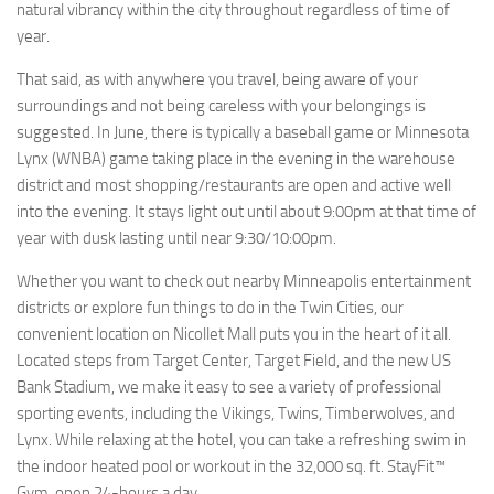
natural vibrancy within the city throughout regardless of time of
year.
That said, as with anywhere you travel, being aware of your
surroundings and not being careless with your belongings is
suggested. In June, there is typically a baseball game or Minnesota
Lynx (WNBA) game taking place in the evening in the warehouse
district and most shopping/restaurants are open and active well
into the evening. It stays light out until about 9:00pm at that time of
year with dusk lasting until near 9:30/10:00pm.
Whether you want to check out nearby Minneapolis entertainment
districts or explore fun things to do in the Twin Cities, our
convenient location on Nicollet Mall puts you in the heart of it all.
Located steps from Target Center, Target Field, and the new US
Bank Stadium, we make it easy to see a variety of professional
sporting events, including the Vikings, Twins, Timberwolves, and
Lynx. While relaxing at the hotel, you can take a refreshing swim in
the indoor heated pool or workout in the 32,000 sq. ft. StayFit™
Gym, open 24-hours a day.