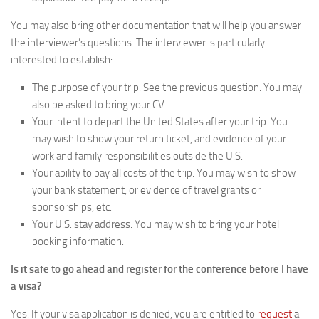
You may also bring other documentation that will help you answer
the interviewer’s questions. The interviewer is particularly
interested to establish:
The purpose of your trip. See the previous question. You may
also be asked to bring your CV.
Your intent to depart the United States after your trip. You
may wish to show your return ticket, and evidence of your
work and family responsibilities outside the U.S.
Your ability to pay all costs of the trip. You may wish to show
your bank statement, or evidence of travel grants or
sponsorships, etc.
Your U.S. stay address. You may wish to bring your hotel
booking information.
Is it safe to go ahead and register for the conference before I have
a visa?
Yes. If your visa application is denied, you are entitled to
request
a