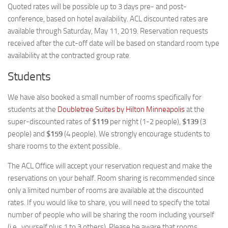
Quoted rates will be possible up to 3 days pre- and post-
conference, based on hotel availability. ACL discounted rates are
available through Saturday, May 11, 2019. Reservation requests
received after the cut-off date will be based on standard room type
availability at the contracted group rate.
Students
We have also booked a small number of rooms specifically for
students at the
Doubletree Suites by Hilton Minneapolis
at the
super-discounted rates of
$119
per night (1-2 people),
$139
(3
people) and
$159
(4 people). We strongly encourage students to
share rooms to the extent possible.
The ACL Office will accept your reservation request and make the
reservations on your behalf. Room sharing is recommended since
only a limited number of rooms are available at the discounted
rates. If you would like to share, you will need to specify the total
number of people who will be sharing the room including yourself
(i.e., yourself plus 1 to 3 others). Please be aware that rooms