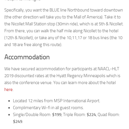
Specifically, you want the BLUE line Northbound toward downtown
(the other direction will take you to the Mall of America). Take it to
the Nicollet Mall Station stop (30min ride), which is at 5th & Nicollet.
From there, you can walk the half mile along Nicollet to the hotel
(12th & Nicollet), or take any of the 10,11,17 or 18 bus lines (the 10
and 18 are free along this route).
Accommodation
We have secured accommodation for participants at NAACL-HLT
2019 discounted rates at the Hyatt Regency Minneapolis which is
also the conference venue. You can learn more about the hotel
here
.
Located 12 miles from MSP International Airport.
Complimentary Wi-fi in all guest rooms.
Single/Double Room:
$199
, Triple Room:
$224
, Quad Room:
$249
.