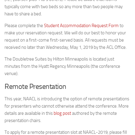
typically come with two beds so any more than two people may
have to share a bed.
Please complete the
Student Accommodation Request Form
to
make your reservation request. We will do our best to honor your
request on a first-come first-served basis. All requests must be
received no later than Wednesday, May 1, 2019 by the ACL Office.
The Doubletree Suites by Hilton Minneapolis is located just
minutes from the Hyatt Regency Minneapolis (the conference
venue).
Remote Presentation
This year, NAACL is introducing the option of remote presentations
for presenters who cannot otherwise attend the conference. More
details are available in this
blog post
authored by the remote
presentation chairs.
To apply for a remote presentation slot at NAACL-2019, please fill