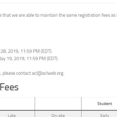
 that we are able to maintain the same registration fees as
il 28, 2019, 11:59 PM (EDT).
 May 19, 2019, 11:59 PM (EDT).
n, please contact acl@aclweb.org.
 Fees
Student
Late
On-site
Early