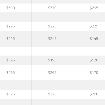
$690
$770
$295
$225
$225
$225
$245
$245
$145
$195
$195
$120
$265
$265
$170
$325
$325
$200