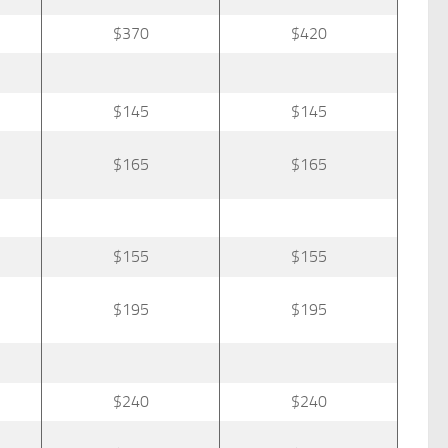
$370
$420
$145
$145
$165
$165
$155
$155
$195
$195
$240
$240