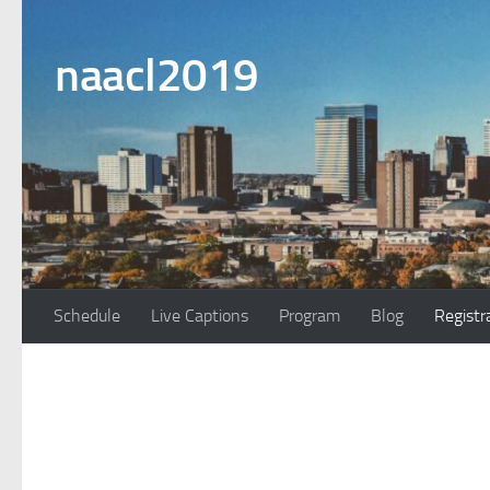
Skip to content
naacl2019
Schedule
Live Captions
Program
Blog
Registr