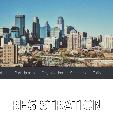
ation
Participants
Organization
Sponsors
Calls
REGISTRATION