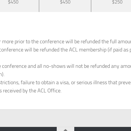
$450
$450
$250
 more prior to the conference will be refunded the full amou
conference will be refunded the ACL membership (if paid as p
 conference and all no-shows will not be refunded any amount
n).
ctions, failure to obtain a visa, or serious illness that preve
s received by the ACL Office.