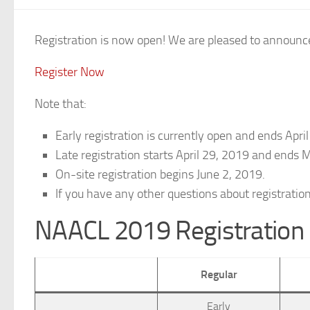
Registration is now open! We are pleased to announce
Register Now
Note that:
Early registration is currently open and ends Apr
Late registration starts April 29, 2019 and ends
On-site registration begins June 2, 2019.
If you have any other questions about registratio
NAACL 2019 Registration
Regular
Early