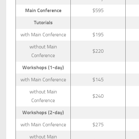
Main Conference
$595
Tutorials
with Main Conference
$195
without Main
$220
Conference
Workshops (1-day)
with Main Conference
$145
without Main
$240
Conference
Workshops (2-day)
with Main Conference
$275
without Main