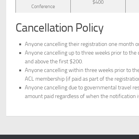
$400
Conference
Cancellation Policy
Anyone cancelling their registration one month or
Anyone cancelling up to three weeks prior to the 
and above the first $200.
Anyone cancelling within three weeks prior to the
ACL membership (if paid as part of the registratio
Anyone cancelling due to governmental travel restri
amount paid regardless of when the notification i