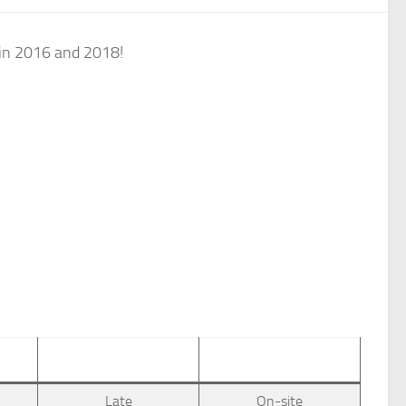
 in 2016 and 2018!
Late
On-site