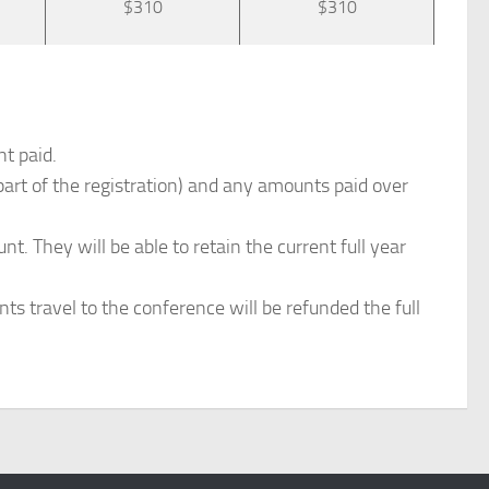
$310
$310
nt paid.
art of the registration) and any amounts paid over
. They will be able to retain the current full year
nts travel to the conference will be refunded the full