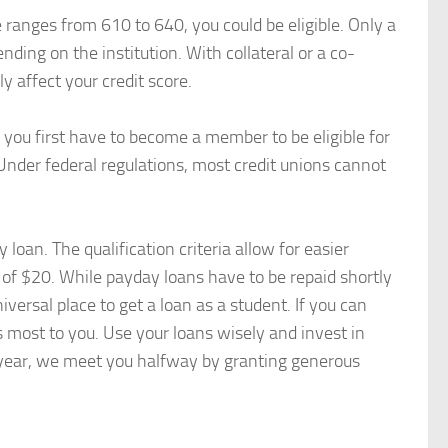
e ranges from 610 to 640, you could be eligible. Only a
ding on the institution. With collateral or a co-
y affect your credit score.
p: you first have to become a member to be eligible for
. Under federal regulations, most credit unions cannot
loan. The qualification criteria allow for easier
 of $20. While payday loans have to be repaid shortly
versal place to get a loan as a student. If you can
s most to you. Use your loans wisely and invest in
 year, we meet you halfway by granting generous