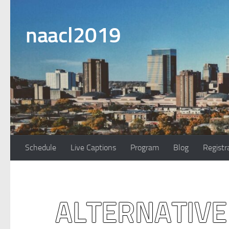
Skip to content
naacl2019
Schedule
Live Captions
Program
Blog
Registr
ALTERNATIVE