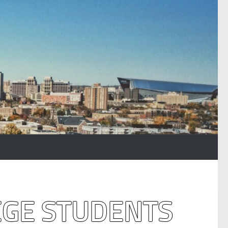
EGE STUDENTS