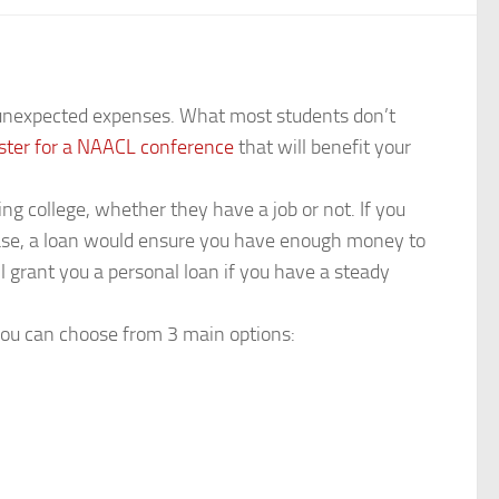
r unexpected expenses. What most students don’t
ister for a NAACL conference
that will benefit your
ing college, whether they have a job or not. If you
t case, a loan would ensure you have enough money to
ll grant you a personal loan if you have a steady
you can choose from 3 main options: