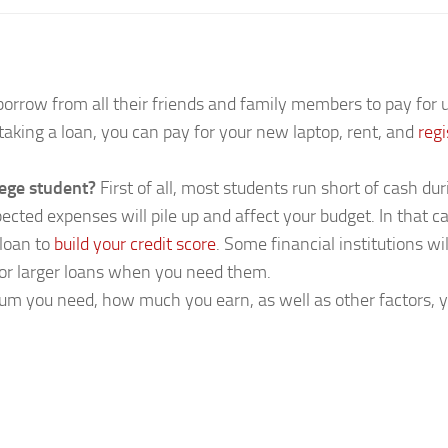
borrow from all their friends and family members to pay fo
 taking a loan, you can pay for your new laptop, rent, and
reg
lege student?
First of all, most students run short of cash dur
expected expenses will pile up and affect your budget. In tha
 loan to
build your credit score
. Some financial institutions wi
 for larger loans when you need them.
m you need, how much you earn, as well as other factors, 