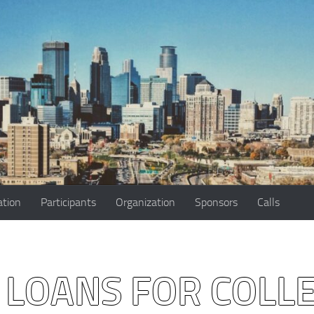
ation
Participants
Organization
Sponsors
Calls
 LOANS FOR COLL