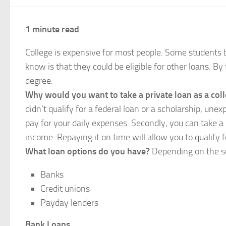
1 minute read
College is expensive for most people. Some students 
know is that they could be eligible for other loans. By
degree.
Why would you want to take a private loan as a col
didn’t qualify for a federal loan or a scholarship, un
pay for your daily expenses. Secondly, you can take a
income. Repaying it on time will allow you to qualify
What loan options do you have?
Depending on the su
Banks
Credit unions
Payday lenders
Bank Loans