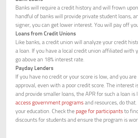
Banks will require a credit history and will frown upon
handful of banks will provide private student loans, a
signer, you can get lower interest. You will pay off yo
Loans from Credit Unions
Like banks, a credit union will analyze your credit his
a loan. If you have a local credit union affiliated wi
go above an 18% interest rate.
Payday Lenders
If you have no credit or your score is low, and you ar
approval, even with a poor credit score. The interest
and provide smaller loans, the APR for such a loan is 
access government programs
and resources, do that.
your education. Check the
page for participants
to fin
discounts for students and ensure the program is wo