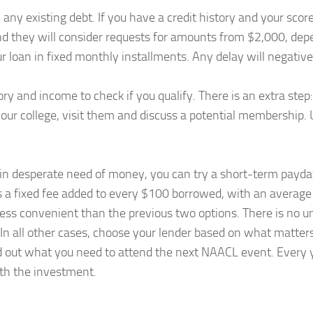
 any existing debt. If you have a credit history and your scor
nd they will consider requests for amounts from $2,000, depen
ur loan in fixed monthly installments. Any delay will negativel
tory and income to check if you qualify. There is an extra ste
th your college, visit them and discuss a potential membership
e in desperate need of money, you can try a short-term payday 
 is a fixed fee added to every $100 borrowed, with an average
less convenient than the previous two options. There is no uni
 In all other cases, choose your lender based on what matter
d out what you need to attend the next NAACL event. Every
rth the investment.