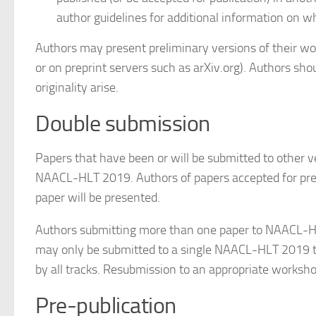
author guidelines for additional information on wh
Authors may present preliminary versions of their wor
or on preprint servers such as arXiv.org). Authors shou
originality arise.
Double submission
Papers that have been or will be submitted to other 
NAACL-HLT 2019. Authors of papers accepted for pre
paper will be presented.
Authors submitting more than one paper to NAACL-HLT
may only be submitted to a single NAACL-HLT 2019 tr
by all tracks. Resubmission to an appropriate workshop
Pre-publication