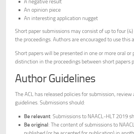
A negative result
An opinion piece
An interesting application nugget
Short paper submissions may consist of up to four (4)
the proceedings. Authors are encouraged to use this a
Short papers will be presented in one or more oral or 
distinction in the proceedings between short papers p
Author Guidelines
The ACL has released policies for submission, review
guidelines. Submissions should:
Be relevant
: Submissions to NAACL-HLT 2019 sho
Be original
: The content of submissions to NAACL-
published (or be accepted for publication) in anot