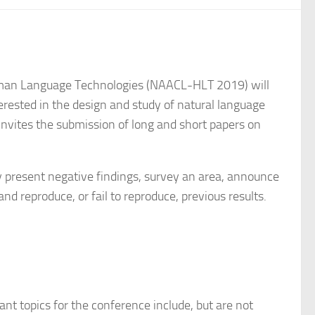
Human Language Technologies (NAACL-HLT 2019) will
rested in the design and study of natural language
invites the submission of long and short papers on
y present negative findings, survey an area, announce
and reproduce, or fail to reproduce, previous results.
t topics for the conference include, but are not