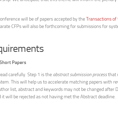
conference will be of papers accepted by the
Transactions of
parate CFPs will also be forthcoming for submissions for sy
quirements
 Short Papers
ead carefully. Step 1 is the
abstract submission process
that r
tem. This will help us to accelerate matching papers with re
 author list, abstract and keywords may not be changed after
d it will be rejected as not having met the Abstract deadline.