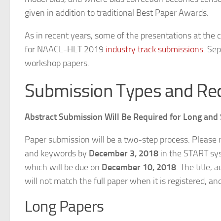
given in addition to traditional Best Paper Awards.
As in recent years, some of the presentations at the 
for NAACL-HLT 2019
industry track submissions
. Se
workshop papers.
Submission Types and Re
Abstract Submission Will Be Required for Long and
Paper submission will be a two-step process. Please r
and keywords by
December 3, 2018
in the START sys
which will be due on
December 10, 2018
. The title,
will not match the full paper when it is registered, an
Long Papers