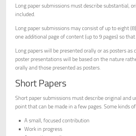
Long paper submissions must describe substantial, or
included.
Long paper submissions may consist of up to eight (8)
one additional page of content (up to 9 pages) so th
Long papers will be presented orally or as posters a
poster presentations will be based on the nature rath
orally and those presented as posters.
Short Papers
Short paper submissions must describe original and un
point that can be made in a few pages. Some kinds of
A small, focused contribution
Work in progress