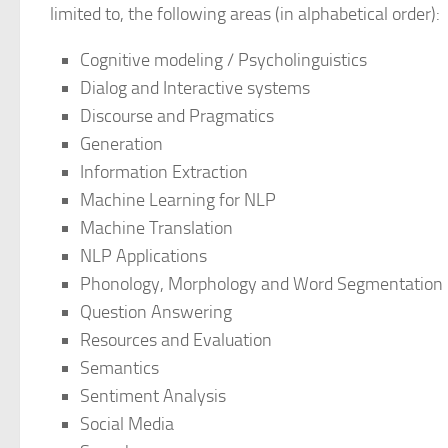
limited to, the following areas (in alphabetical order):
Cognitive modeling / Psycholinguistics
Dialog and Interactive systems
Discourse and Pragmatics
Generation
Information Extraction
Machine Learning for NLP
Machine Translation
NLP Applications
Phonology, Morphology and Word Segmentation
Question Answering
Resources and Evaluation
Semantics
Sentiment Analysis
Social Media