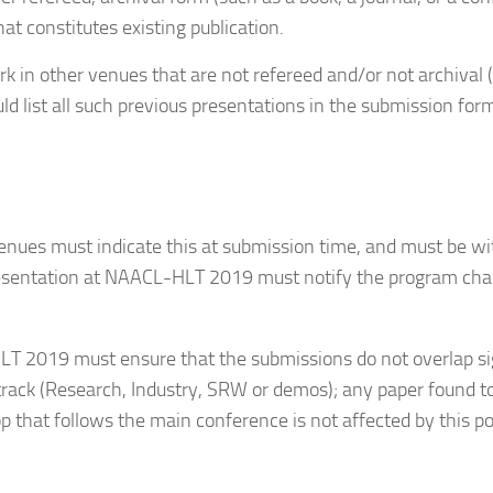
at constitutes existing publication.
k in other venues that are not refereed and/or not archival 
ld list all such previous presentations in the submission form.
venues must indicate this at submission time, and must be w
sentation at NAACL-HLT 2019 must notify the program chai
 2019 must ensure that the submissions do not overlap sign
ack (Research, Industry, SRW or demos); any paper found to 
 that follows the main conference is not affected by this po