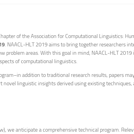
hapter of the Association for Computational Linguistics: 
19
. NAACL-HLT 2019 aims to bring together researchers inte
 new problem areas. With this goal in mind, NAACL-HLT 2019 
spects of computational linguistics.
gram–in addition to traditional research results, papers ma
t novel linguistic insights derived using existing techniques, 
, we anticipate a comprehensive technical program. Relevan