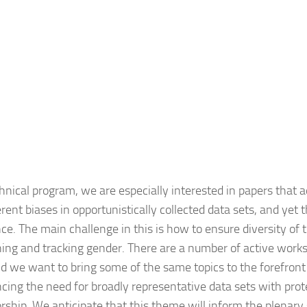
nical program, we are especially interested in papers that 
ent biases in opportunistically collected data sets, and yet t
nce. The main challenge in this is how to ensure diversity of
ining and tracking gender. There are a number of active works
we want to bring some of the same topics to the forefront i
ancing the need for broadly representative data sets with pro
ship. We anticipate that this theme will inform the plenary