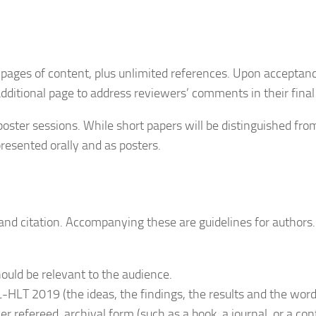
 pages of content, plus unlimited references. Upon acceptance
dditional page to address reviewers’ comments in their final
poster sessions. While short papers will be distinguished fro
resented orally and as posters.
 and citation. Accompanying these are guidelines for author
uld be relevant to the audience.
HLT 2019 (the ideas, the findings, the results and the words
her refereed, archival form (such as a book, a journal, or a c