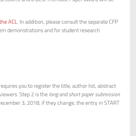
 the ACL
. In addition, please consult the separate CFP
stem demonstrations and for student research
equires you to register the title, author list, abstract
viewers. Step 2 is the
long and short paper submission
 December 3, 2018; if they change, the entry in START