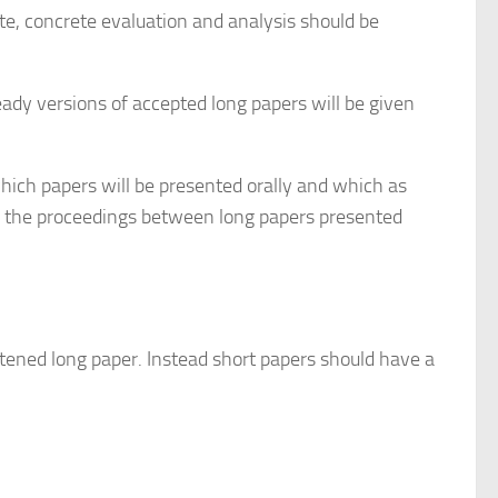
e, concrete evaluation and analysis should be
eady versions of accepted long papers will be given
hich papers will be presented orally and which as
 in the proceedings between long papers presented
rtened long paper. Instead short papers should have a