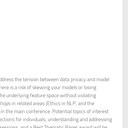
address the tension between data privacy and model
here is a risk of skewing your models or losing
 the underlying feature space without violating
hops in related areas (Ethics in NLP, and the
n the main conference. Potential topics of interest
tections for individuals, understanding and addressing
 sessions, and a Best Thematic Paper award will be