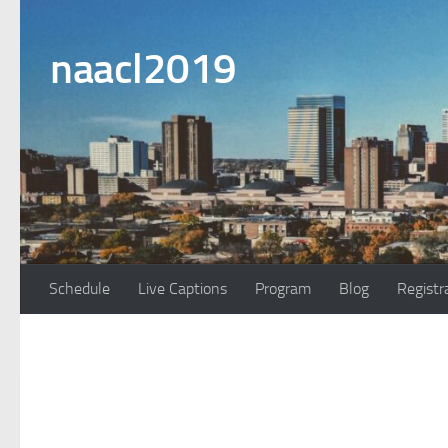
Skip to content
naacl2019
Schedule
Live Captions
Program
Blog
Registr