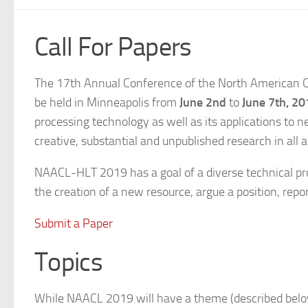
Call For Papers
The 17th Annual Conference of the North American C
be held in Minneapolis from
June 2nd
to
June 7th, 20
processing technology as well as its applications to
creative, substantial and unpublished research in all a
NAACL-HLT 2019 has a goal of a diverse technical pro
the creation of a new resource, argue a position, repor
Submit a Paper
Topics
While NAACL 2019 will have a theme (described below)