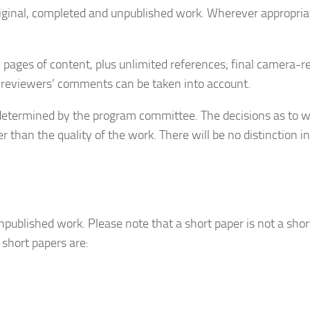
iginal, completed and unpublished work. Wherever appropriat
 pages of content, plus unlimited references; final camera-r
at reviewers’ comments can be taken into account.
s determined by the program committee. The decisions as to w
er than the quality of the work. There will be no distinction
published work. Please note that a short paper is not a sho
 short papers are: