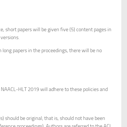
, short papers will be given five (5) content pages in
 versions.
m long papers in the proceedings, there will be no
s. NAACL-HLT 2019 will adhere to these policies and
) should be original; that is, should not have been
onference proceedings). Authors are referred to the ACL