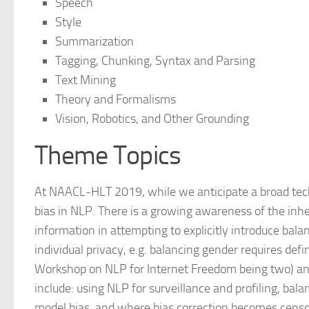
Speech
Style
Summarization
Tagging, Chunking, Syntax and Parsing
Text Mining
Theory and Formalisms
Vision, Robotics, and Other Grounding
Theme Topics
At NAACL-HLT 2019, while we anticipate a broad tech
bias in NLP. There is a growing awareness of the inher
information in attempting to explicitly introduce bala
individual privacy, e.g. balancing gender requires def
Workshop on NLP for Internet Freedom being two) and 
include: using NLP for surveillance and profiling, bal
model bias, and where bias correction becomes censor