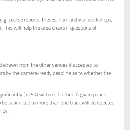
(e.g. course reports, theses, non-archival workshops,
 This will help the area chairs if questions of
ithdrawn from the other venues if accepted to
rs by the camera-ready deadline as to whether the
ificantly (>25%) with each other. A given paper
be submitted to more than one track will be rejected
licy.