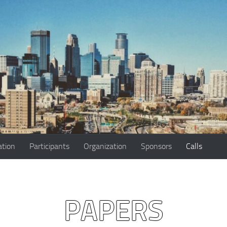
ation
Participants
Organization
Sponsors
Calls
PAPERS